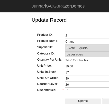
JunnarkACG3RazorDemos
Update Record
Product ID
:
Product Name
:
*
Supplier ID
:
Category ID
:
Quantity Per Unit
:
Unit Price
:
Units In Stock
:
Units On Order
:
Reorder Level
:
Discontinued
:
*