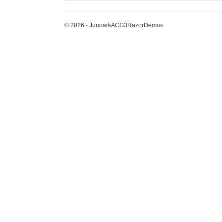
© 2026 - JunnarkACG3RazorDemos